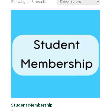
Showing all 8 results
Student Membership