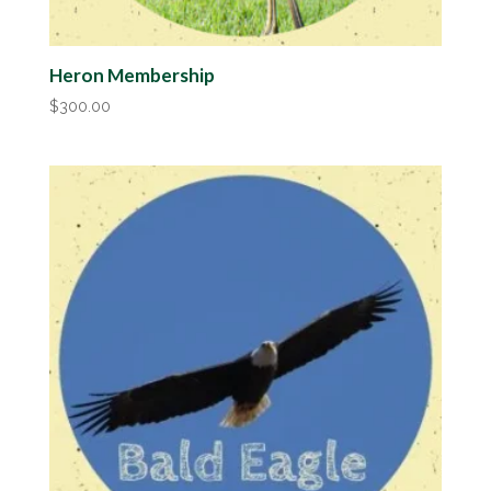
Heron Membership
$
300.00