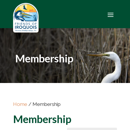
Membership
Home
/ Membership
Membership