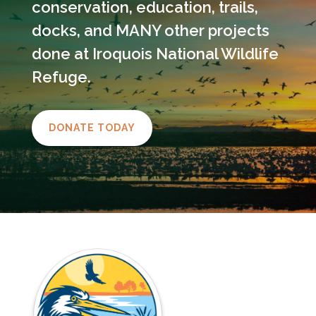
conservation, education, trails,
docks, and MANY other projects
done at Iroquois National Wildlife
Refuge.
DONATE TODAY