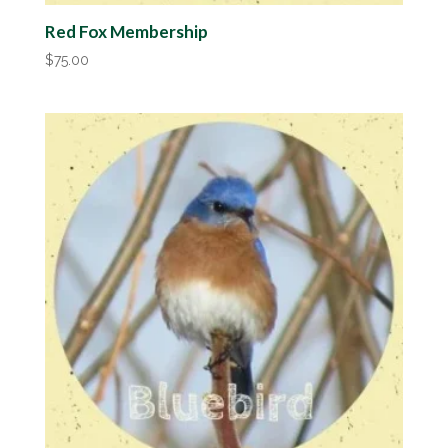
Red Fox Membership
$
75.00