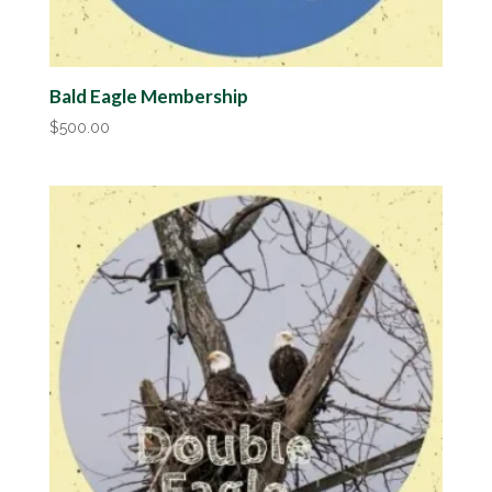
Bald Eagle Membership
$
500.00