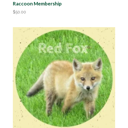
Raccoon Membership
$
50.00