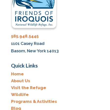
585.948.5445
1101 Casey Road
Basom, New York 14013
Quick Links
Home
About Us
Visit the Refuge
Wildlife
Programs & Activities
Blog