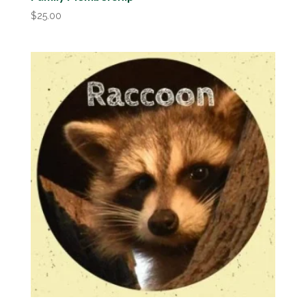
$
25.00