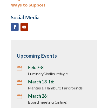
Ways to Support
Social Media
Upcoming Events
Feb. 7-8:

Luminary Walks, refuge
March 13-16:

Plantasia, Hamburg Fairgrounds
March 26:

Board meeting (online)