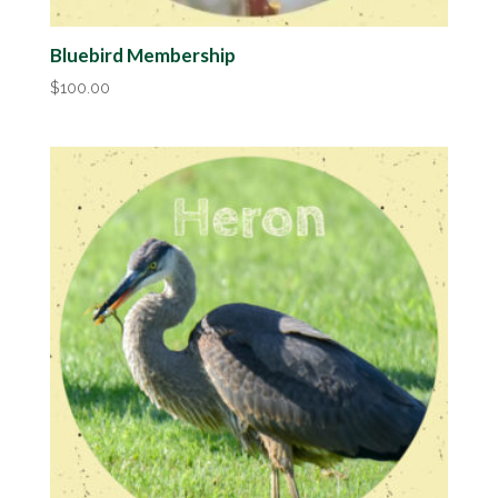
Bluebird Membership
$
100.00