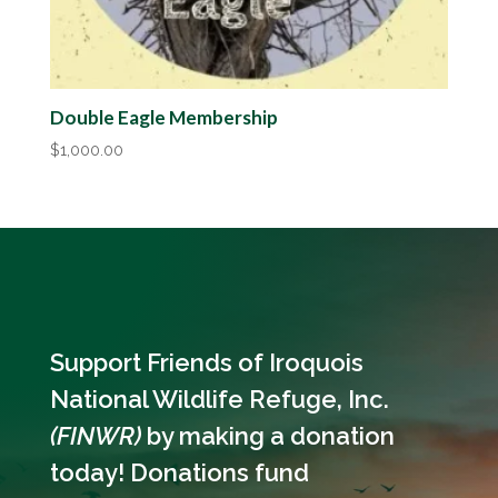
Double Eagle Membership
$
1,000.00
Support Friends of Iroquois
National Wildlife Refuge, Inc.
(FINWR)
by making a donation
today! Donations fund