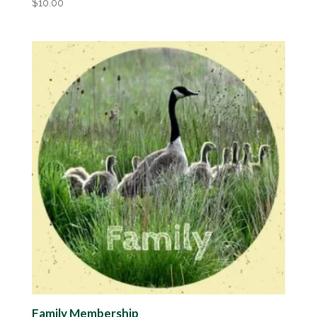
$
10.00
Family Membership