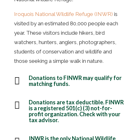
Iroquois National Wildlife Refuge (INWR)
is
visited by an estimated 80,000 people each
year. These visitors include hikers, bird
watchers, hunters, anglers, photographers,
students of conservation and wildlife and
those seeking a simple walk in nature.
Donations to FINWR may qualify for

matching funds.
Donations are tax deductible. FINWR

is a registered 501(c) (3) not-for-
profit organization. Check with your
tax advisor.
INWR is the only National Wildlife