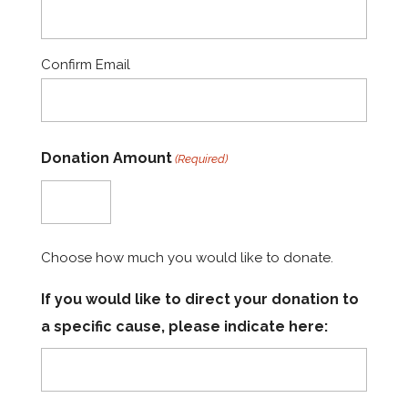
Confirm Email
Donation Amount
(Required)
Choose how much you would like to donate.
If you would like to direct your donation to
a specific cause, please indicate here: