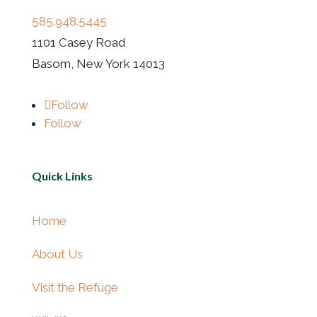
585.948.5445
1101 Casey Road
Basom, New York 14013
Follow
Follow
Quick Links
Home
About Us
Visit the Refuge