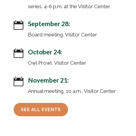
series. 4-6 p.m. at the Visitor Center.
September 28:

Board meeting, Visitor Center
October 24:

Owl Prowl, Visitor Center
November 21:

Annual meeting, 10 a.m., Visitor Center
SEE ALL EVENTS