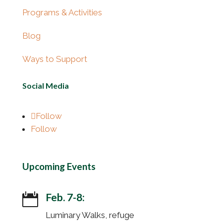
Programs & Activities
Blog
Ways to Support
Social Media
Follow
Follow
Upcoming Events
Feb. 7-8:

Luminary Walks, refuge