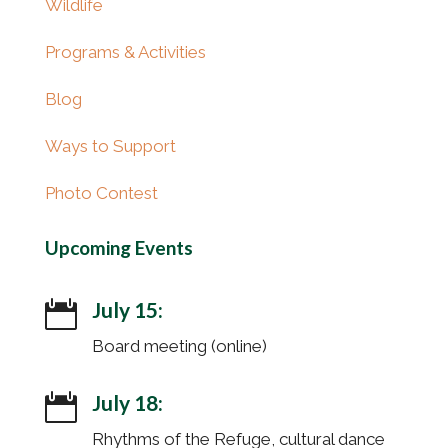
Wildlife
Programs & Activities
Blog
Ways to Support
Photo Contest
Upcoming Events
July 15:

Board meeting (online)
July 18:

Rhythms of the Refuge, cultural dance