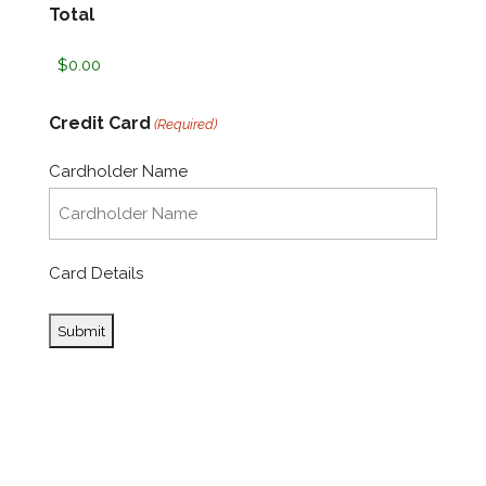
Total
Credit Card
(Required)
Cardholder Name
Card Details