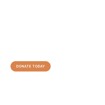
Support Friends of Iroquois National Wildlife
Refuge, Inc.
(FINWR)
by making a donation
today! Donations fund conservation,
education, trails, docks, and MANY other
projects done at Iroquois National Wildlife
Refuge.
DONATE TODAY