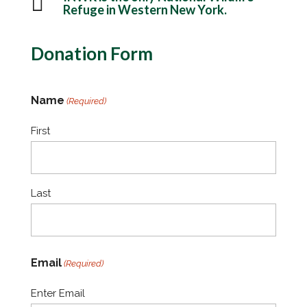

Refuge in Western New York.
Donation Form
Name
(Required)
First
Last
Email
(Required)
Enter Email