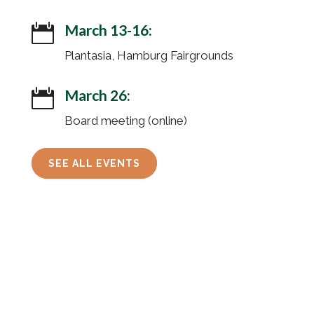
March 13-16:

Plantasia, Hamburg Fairgrounds
March 26:

Board meeting (online)
SEE ALL EVENTS
© 2026 Friends of Iroquois National Wildlife