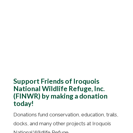
Donate
Support Friends of Iroquois
National Wildlife Refuge, Inc.
(FINWR) by making a donation
today!
Donations fund conservation, education, trails,
docks, and many other projects at
Iroquois
National Wildlife Refuge
.