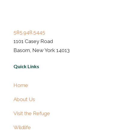
585.948.5445
1101 Casey Road
Basom, New York 14013
Quick Links
Home
About Us
Visit the Refuge
Wildlife